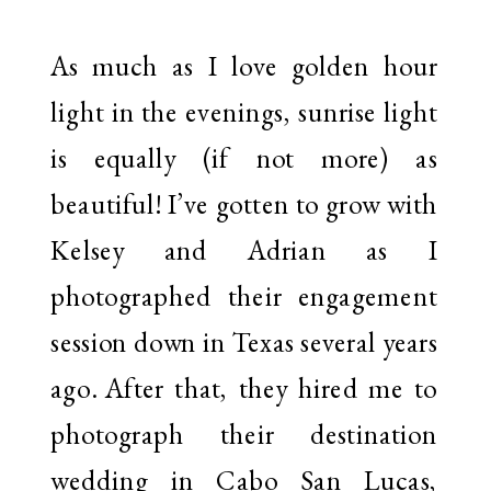
As much as I love golden hour
light in the evenings, sunrise light
is equally (if not more) as
beautiful! I’ve gotten to grow with
Kelsey and Adrian as I
photographed their engagement
session down in Texas several years
ago. After that, they hired me to
photograph their destination
wedding in Cabo San Lucas,