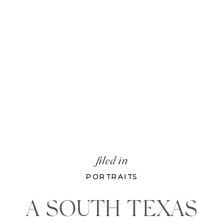
filed in
PORTRAITS
A SOUTH TEXAS