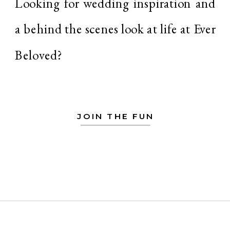
Looking for wedding inspiration and
a behind the scenes look at life at Ever
Beloved?
JOIN THE FUN