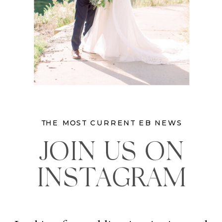
THE MOST CURRENT EB NEWS
JOIN US ON
INSTAGRAM