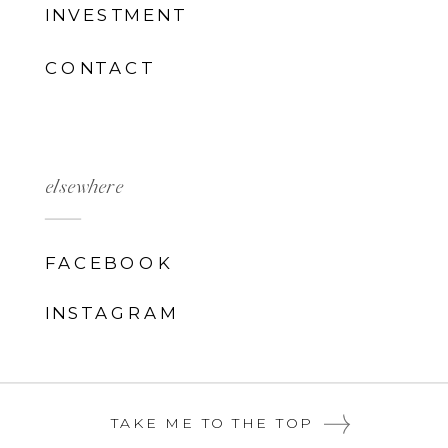
INVESTMENT
CONTACT
elsewhere
FACEBOOK
INSTAGRAM
TAKE ME TO THE TOP