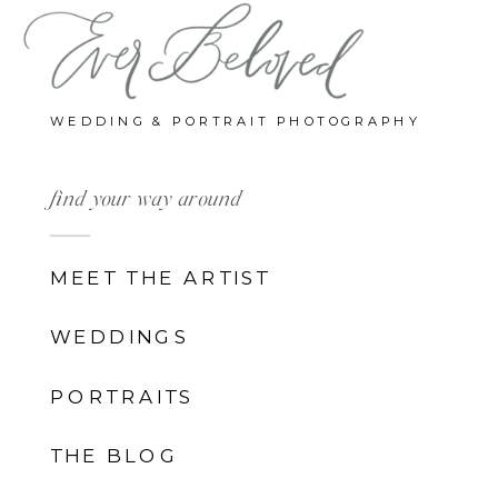
WEDDING & PORTRAIT PHOTOGRAPHY
find your way around
MEET THE ARTIST
WEDDINGS
PORTRAITS
THE BLOG