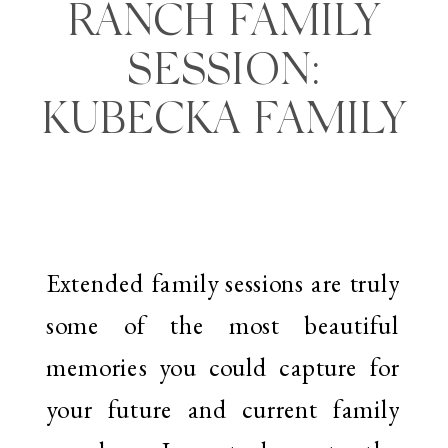
RANCH FAMILY
SESSION:
KUBECKA FAMILY
Extended family sessions are truly
some of the most beautiful
memories you could capture for
your future and current family