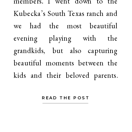
members. I went down to the
Kubecka’s South Texas ranch and
we had the most beautiful
evening playing with the
grandkids, but also capturing
beautiful moments between the
kids and their beloved parents.
I’ve captured […]
READ THE POST