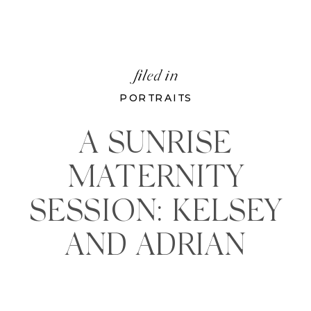
filed in
PORTRAITS
A SUNRISE
MATERNITY
SESSION: KELSEY
AND ADRIAN