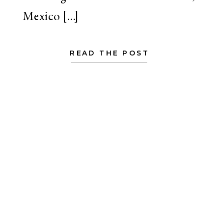
Mexico […]
READ THE POST