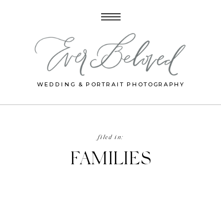
WEDDING & PORTRAIT PHOTOGRAPHY
filed in:
FAMILIES