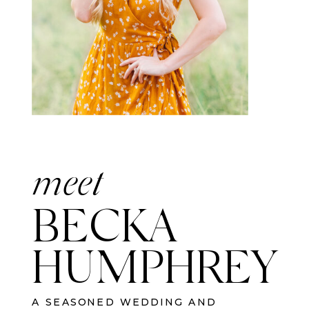
meet
BECKA
HUMPHREY
A SEASONED WEDDING AND