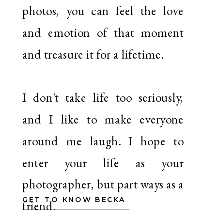
photos, you can feel the love
and emotion of that moment
and treasure it for a lifetime.
I don't take life too seriously,
and I like to make everyone
around me laugh. I hope to
enter your life as your
photographer, but part ways as a
GET TO KNOW BECKA
friend.