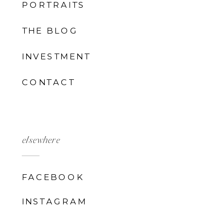
PORTRAITS
THE BLOG
INVESTMENT
CONTACT
elsewhere
FACEBOOK
INSTAGRAM