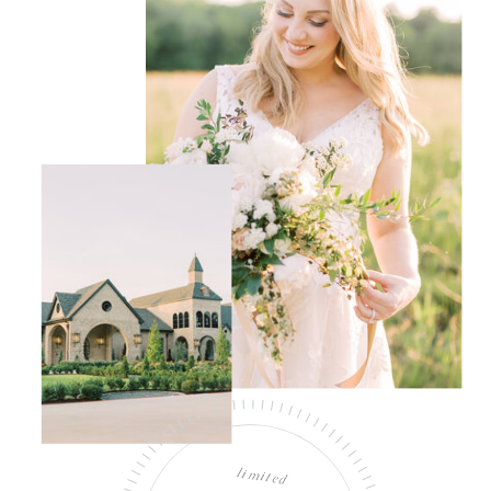
limited