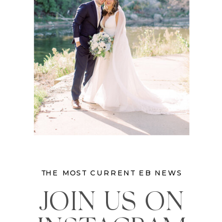
THE MOST CURRENT EB NEWS
JOIN US ON