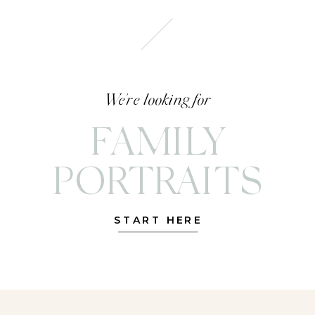
We're looking for
FAMILY
PORTRAITS
START HERE