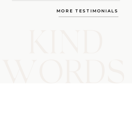
MORE TESTIMONIALS
KIND
WORD