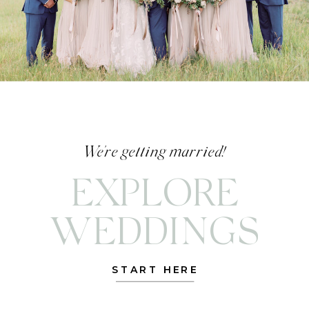
We're getting married!
EXPLORE
WEDDINGS
START HERE