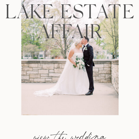
LAKE ESTATE
AFFAIR
view the wedding