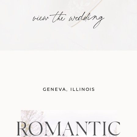
view the wedding
GENEVA, ILLINOIS
ROMANTIC