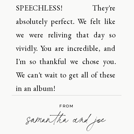
SPEECHLESS! They're
absolutely perfect. We felt like
we were reliving that day so
vividly. You are incredible, and
I'm so thankful we chose you.
We can't wait to get all of these
in an album!
FROM
samantha and joe