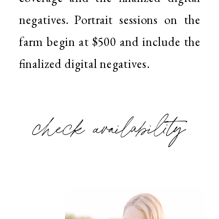
negatives. Portrait sessions on the
farm begin at $500 and include the
finalized digital negatives.
check availability