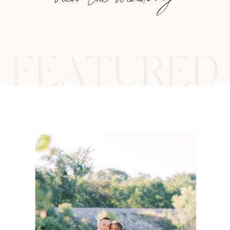
FEATURED