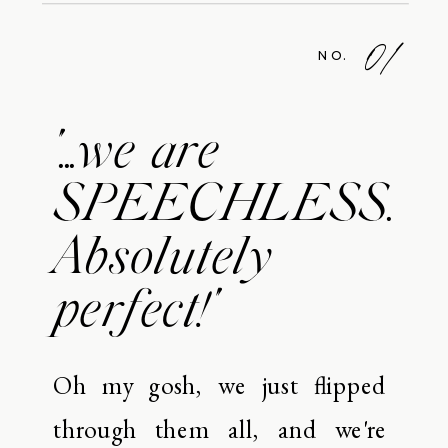
01
NO.
"...we are
SPEECHLESS.
Absolutely
perfect!"
Oh my gosh, we just flipped
through them all, and we're