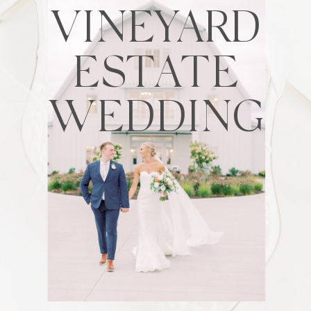
VINEYARD
ESTATE
WEDDING