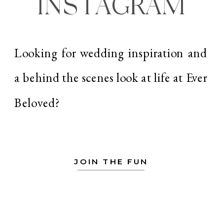
INSTAGRAM
Looking for wedding inspiration and
a behind the scenes look at life at Ever
Beloved?
JOIN THE FUN