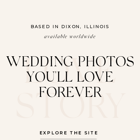
BASED IN DIXON, ILLINOIS
available worldwide
LOVE
WEDDING PHOTOS
YOU'LL LOVE
FOREVER
STORY
EXPLORE THE SITE