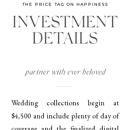
THE PRICE TAG ON HAPPINESS
INVESTMENT
DETAILS
partner with ever beloved
Wedding collections begin at
$4,500 and include plenty of day of
coverage and the finalized digital