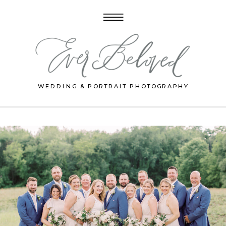
WEDDING & PORTRAIT PHOTOGRAPHY