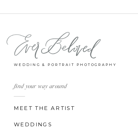
WEDDING & PORTRAIT PHOTOGRAPHY
find your way around
MEET THE ARTIST
WEDDINGS