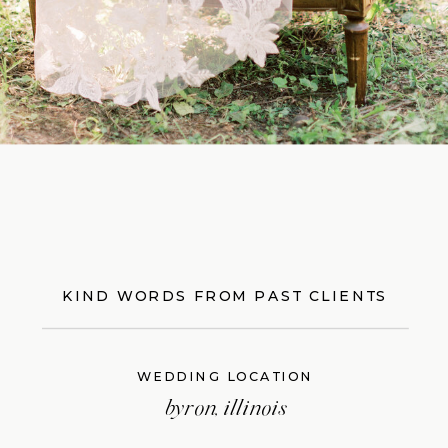
KIND WORDS FROM PAST CLIENTS
WEDDING LOCATION
byron, illinois