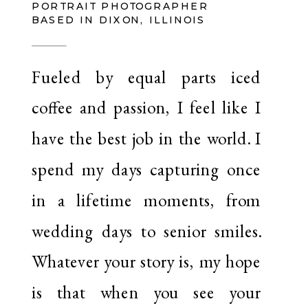
PORTRAIT PHOTOGRAPHER
BASED IN DIXON, ILLINOIS
Fueled by equal parts iced
coffee and passion, I feel like I
have the best job in the world. I
spend my days capturing once
in a lifetime moments, from
wedding days to senior smiles.
Whatever your story is, my hope
is that when you see your